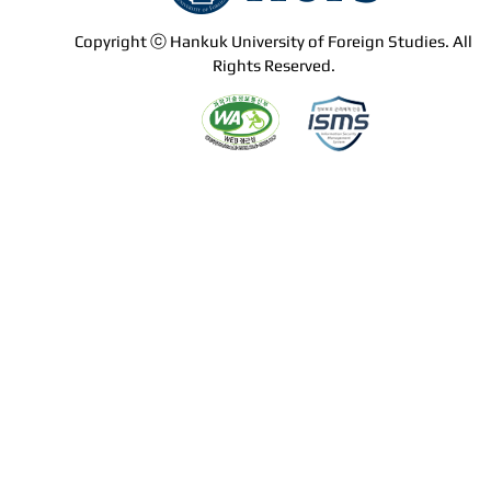
Copyright ⓒ Hankuk University of Foreign Studies. All
Rights Reserved.