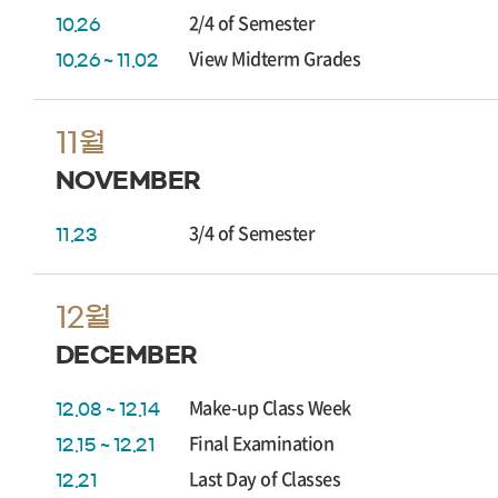
2/4 of Semester
10.26
View Midterm Grades
10.26 ~ 11.02
11월
NOVEMBER
3/4 of Semester
11.23
12월
DECEMBER
Make-up Class Week
12.08 ~ 12.14
Final Examination
12.15 ~ 12.21
Last Day of Classes
12.21