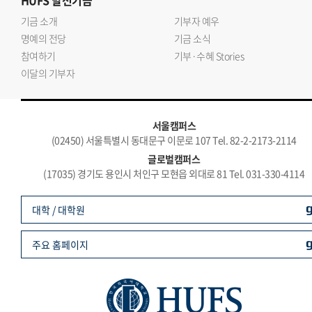
HUFS
발전기금
기금 소개
기부자 예우
명예의 전당
기금 소식
참여하기
기부·수혜 Stories
이달의 기부자
서울캠퍼스
(02450) 서울특별시 동대문구 이문로 107 Tel. 82-2-2173-2114
글로벌캠퍼스
(17035) 경기도 용인시 처인구 모현읍 외대로 81 Tel. 031-330-4114
대학 / 대학원
주요 홈페이지