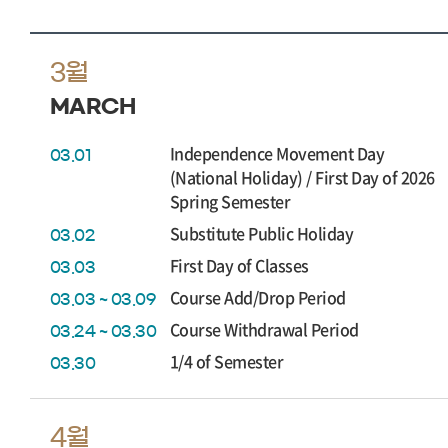
3월
MARCH
Independence Movement Day
03.01
(National Holiday) / First Day of 2026
Spring Semester
Substitute Public Holiday
03.02
First Day of Classes
03.03
Course Add/Drop Period
03.03 ~ 03.09
Course Withdrawal Period
03.24 ~ 03.30
1/4 of Semester
03.30
4월