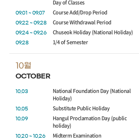
Day of Classes
Course Add/Drop Period
09.01 ~ 09.07
Course Withdrawal Period
09.22 ~ 09.28
Chuseok Holiday (National Holiday)
09.24 ~ 09.26
1/4 of Semester
09.28
10월
OCTOBER
National Foundation Day (National
10.03
Holiday)
Substitute Public Holiday
10.05
Hangul Proclamation Day (public
10.09
holiday)
Midterm Examination
10.20 ~ 10.26