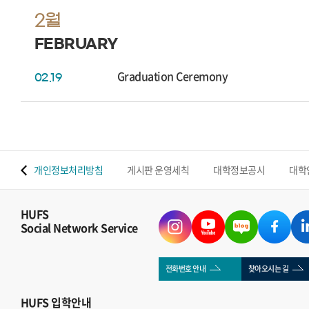
2월
FEBRUARY
Graduation Ceremony
02.19
 맵
개인정보처리방침
게시판 운영세칙
대학정보공시
대학
HUFS
Social Network Service
전화번호 안내
찾아오시는 길
HUFS
입학안내