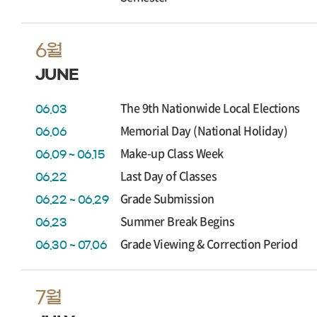
6월
JUNE
The 9th Nationwide Local Elections
06.03
Memorial Day (National Holiday)
06.06
Make-up Class Week
06.09 ~ 06.15
Last Day of Classes
06.22
Grade Submission
06.22 ~ 06.29
Summer Break Begins
06.23
Grade Viewing & Correction Period
06.30 ~ 07.06
7월