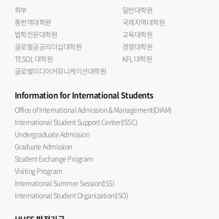
학부
일반대학원
통번역대학원
국제지역대학원
법학전문대학원
교육대학원
글로벌공공리더십대학원
경영대학원
TESOL 대학원
KFL 대학원
글로벌미디어커뮤니케이션대학원
Information
for International Students
Office of International Admission & Management(OIAM)
International Student Support Center(ISSC)
Undergraduate Admission
Graduate Admission
Student Exchange Program
Visiting Program
International Summer Session(ISS)
International Student Organization(ISO)