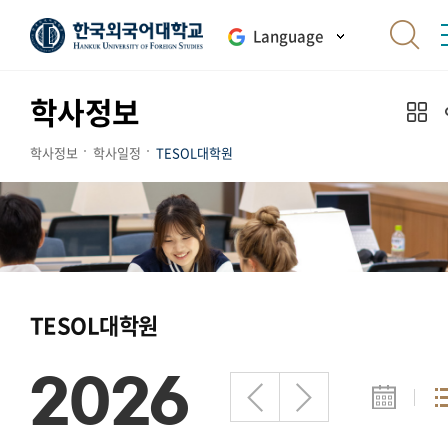
Language
학사정보
학사정보
학사일정
TESOL대학원
TESOL대학원
2026