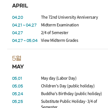
APRIL
The 72nd University Anniversary
04.20
Midterm Examination
04.21 ~ 04.27
2/4 of Semester
04.27
View Midterm Grades
04.27 ~ 05.04
5월
MAY
May day (Labor Day)
05.01
Children’s Day (public holiday)
05.05
Buddha's Birthday (public holiday)
05.24
Substitute Public Holiday·3/4 of
05.25
Semester