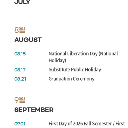
JULY
8월
AUGUST
National Liberation Day (National
08.15
Holiday)
Substitute Public Holiday
08.17
Graduation Ceremony
08.21
9월
SEPTEMBER
First Day of 2026 Fall Semester / First
09.01