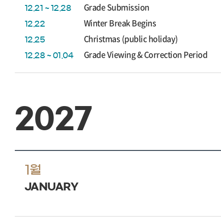
Grade Submission
12.21 ~ 12.28
Winter Break Begins
12.22
Christmas (public holiday)
12.25
Grade Viewing & Correction Period
12.28 ~ 01.04
2027
1월
JANUARY