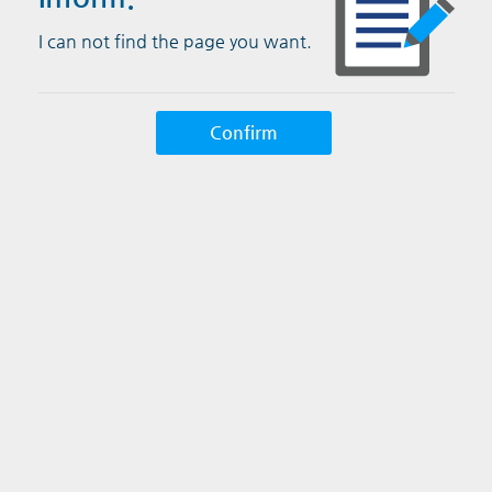
I can not find the page you want.