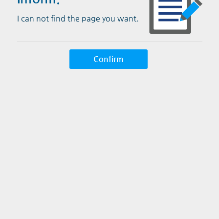
I can not find the page you want.